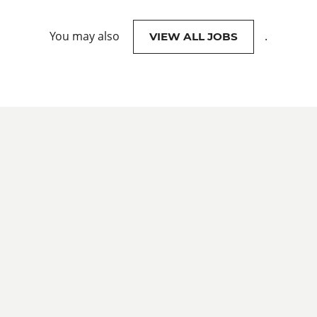
You may also
.
VIEW ALL JOBS