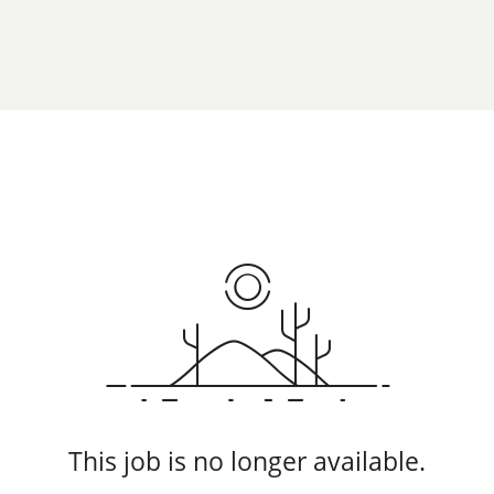
This job is no longer available.