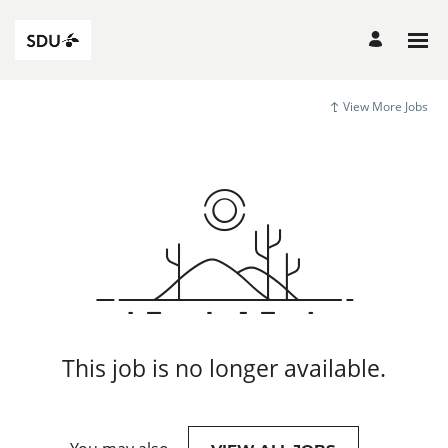
View More Jobs
This job is no longer available.