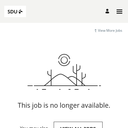
View More Jobs
This job is no longer available.