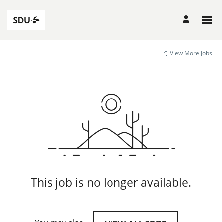
View More Jobs
This job is no longer available.