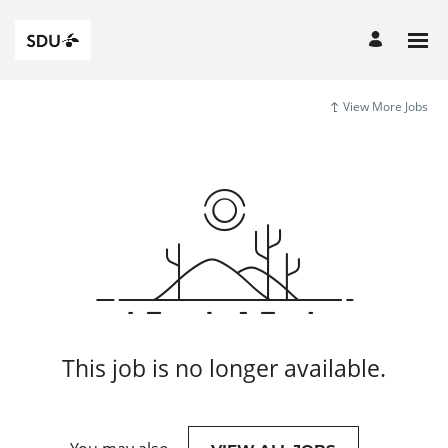
View More Jobs
This job is no longer available.