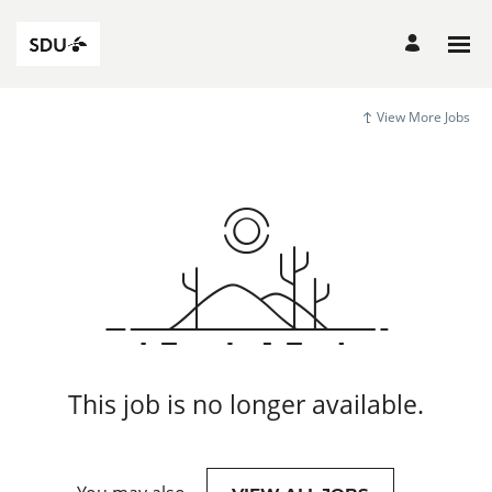
View More Jobs
This job is no longer available.