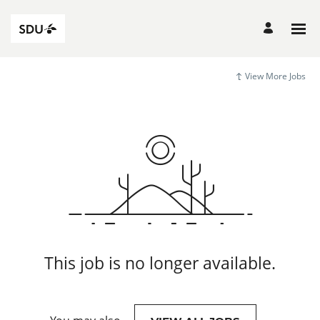
View More Jobs
This job is no longer available.