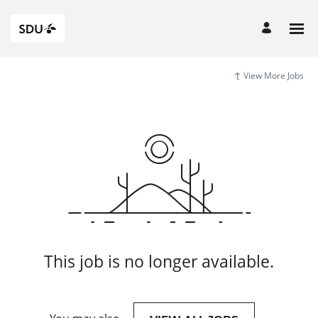
View More Jobs
This job is no longer available.