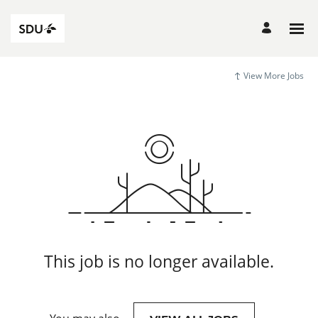
View More Jobs
This job is no longer available.