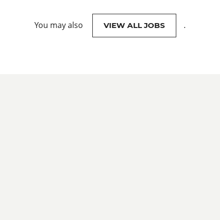
You may also
.
VIEW ALL JOBS