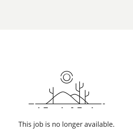
This job is no longer available.