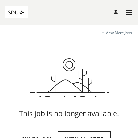
View More Jobs
This job is no longer available.