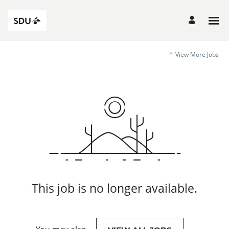
View More Jobs
This job is no longer available.