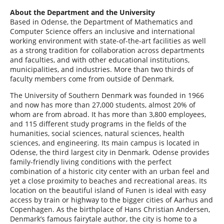
About the Department and the University
Based in Odense, the Department of Mathematics and
Computer Science offers an inclusive and international
working environment with state-of-the-art facilities as well
as a strong tradition for collaboration across departments
and faculties, and with other educational institutions,
municipalities, and industries. More than two thirds of
faculty members come from outside of Denmark.
The University of Southern Denmark was founded in 1966
and now has more than 27,000 students, almost 20% of
whom are from abroad. It has more than 3,800 employees,
and 115 different study programs in the fields of the
humanities, social sciences, natural sciences, health
sciences, and engineering. Its main campus is located in
Odense, the third largest city in Denmark. Odense provides
family-friendly living conditions with the perfect
combination of a historic city center with an urban feel and
yet a close proximity to beaches and recreational areas. Its
location on the beautiful island of Funen is ideal with easy
access by train or highway to the bigger cities of Aarhus and
Copenhagen. As the birthplace of Hans Christian Andersen,
Denmark’s famous fairytale author, the city is home to a