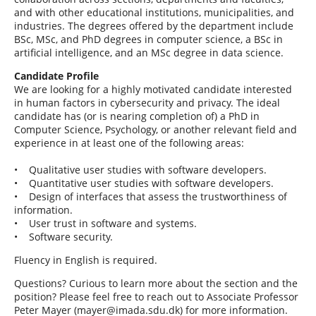
and with other educational institutions, municipalities, and
industries. The degrees offered by the department include
BSc, MSc, and PhD degrees in computer science, a BSc in
artificial intelligence, and an MSc degree in data science.
Candidate Profile
We are looking for a highly motivated candidate interested
in human factors in cybersecurity and privacy. The ideal
candidate has (or is nearing completion of) a PhD in
Computer Science, Psychology, or another relevant field and
experience in at least one of the following areas:
• Qualitative user studies with software developers.
• Quantitative user studies with software developers.
• Design of interfaces that assess the trustworthiness of
information.
• User trust in software and systems.
• Software security.
Fluency in English is required.
Questions? Curious to learn more about the section and the
position? Please feel free to reach out to Associate Professor
Peter Mayer (mayer@imada.sdu.dk) for more information.