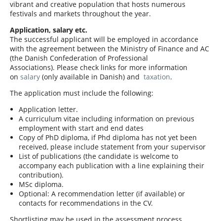
vibrant and creative population that hosts numerous
festivals and markets throughout the year.
Application, salary etc.
The successful applicant will be employed in accordance
with the agreement between the Ministry of Finance and AC
(the Danish Confederation of Professional
Associations). Please check links for more information
on
salary
(only available in Danish) and
taxation
.
The application must include the following:
Application letter.
A curriculum vitae including information on previous
employment with start and end dates
Copy of PhD diploma, if Phd diploma has not yet been
received, please include statement from your supervisor
List of publications (the candidate is welcome to
accompany each publication with a line explaining their
contribution).
MSc diploma.
Optional: A recommendation letter (if available) or
contacts for recommendations in the CV.
Shortlisting may be used in the assessment process.