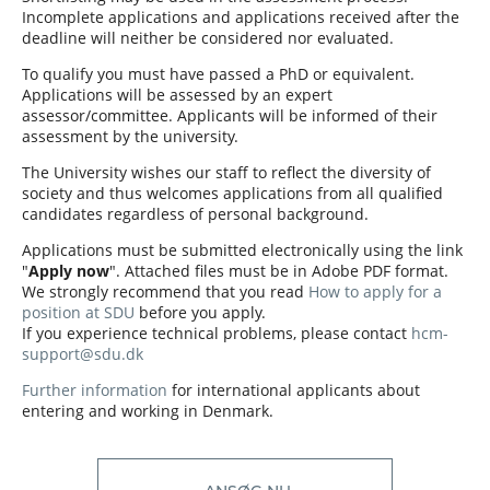
Incomplete applications and applications received after the
deadline will neither be considered nor evaluated.
To qualify you must have passed a PhD or equivalent.
Applications will be assessed by an expert
assessor/committee. Applicants will be informed of their
assessment by the university.
The University wishes our staff to reflect the diversity of
society and thus welcomes applications from all qualified
candidates regardless of personal background.
Applications must be submitted electronically using the link
"
Apply now
". Attached files must be in Adobe PDF format.
We strongly recommend that you read
How to apply for a
position at SDU
before you apply.
If you experience technical problems, please contact
hcm-
support@sdu.dk
Further information
for international applicants about
entering and working in Denmark.