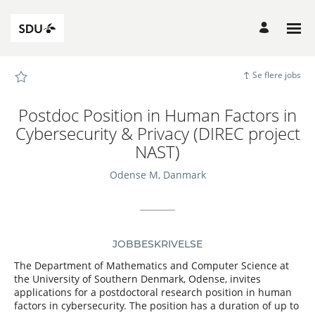
Siden
Postdoc
Position
in
Human
Factors
in
Cybersecurity
Se flere jobs
&
Privacy
(DIREC
project
Postdoc Position in Human Factors in
NAST)
-
Cybersecurity & Privacy (DIREC project
SDU
Career
NAST)
Site
Karrierer
indlæst
Odense M, Danmark
JOBBESKRIVELSE
The Department of Mathematics and Computer Science at
the University of Southern Denmark, Odense, invites
applications for a postdoctoral research position in human
factors in cybersecurity. The position has a duration of up to