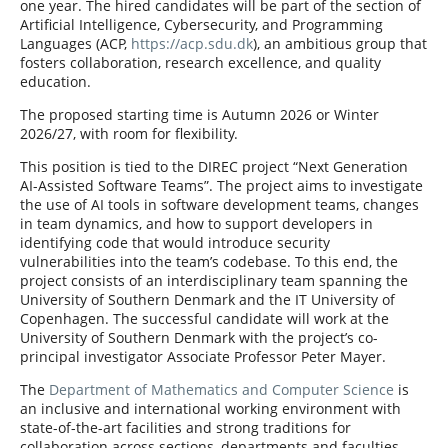
one year. The hired candidates will be part of the section of
Artificial Intelligence, Cybersecurity, and Programming
Languages (ACP,
https://acp.sdu.dk
), an ambitious group that
fosters collaboration, research excellence, and quality
education.
The proposed starting time is Autumn 2026 or Winter
2026/27, with room for flexibility.
This position is tied to the DIREC project “Next Generation
AI-Assisted Software Teams”. The project aims to investigate
the use of AI tools in software development teams, changes
in team dynamics, and how to support developers in
identifying code that would introduce security
vulnerabilities into the team’s codebase. To this end, the
project consists of an interdisciplinary team spanning the
University of Southern Denmark and the IT University of
Copenhagen. The successful candidate will work at the
University of Southern Denmark with the project’s co-
principal investigator Associate Professor Peter Mayer.
The
Department of Mathematics and Computer Science
is
an inclusive and international working environment with
state-of-the-art facilities and strong traditions for
collaboration across sections, departments and faculties,